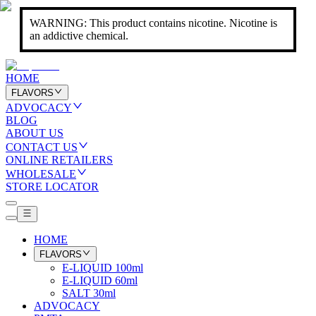
WARNING: This product contains nicotine. Nicotine is
an addictive chemical.
HOME
FLAVORS
ADVOCACY
BLOG
ABOUT US
CONTACT US
ONLINE RETAILERS
WHOLESALE
STORE LOCATOR
HOME
FLAVORS
E-LIQUID 100ml
E-LIQUID 60ml
SALT 30ml
ADVOCACY