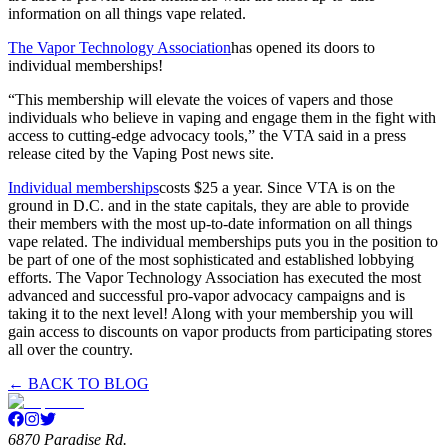
information on all things vape related.
The Vapor Technology Association
has opened its doors to
individual memberships!
“This membership will elevate the voices of vapers and those
individuals who believe in vaping and engage them in the fight with
access to cutting-edge advocacy tools,” the VTA said in a press
release cited by the Vaping Post news site.
Individual memberships
costs $25 a year. Since VTA is on the
ground in D.C. and in the state capitals, they are able to provide
their members with the most up-to-date information on all things
vape related. The individual memberships puts you in the position to
be part of one of the most sophisticated and established lobbying
efforts. The Vapor Technology Association has executed the most
advanced and successful pro-vapor advocacy campaigns and is
taking it to the next level! Along with your membership you will
gain access to discounts on vapor products from participating stores
all over the country.
← BACK TO BLOG
6870 Paradise Rd.