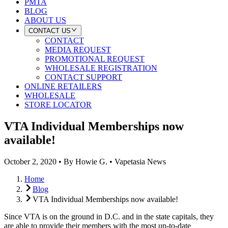
PMTA
BLOG
ABOUT US
CONTACT US
CONTACT
MEDIA REQUEST
PROMOTIONAL REQUEST
WHOLESALE REGISTRATION
CONTACT SUPPORT
ONLINE RETAILERS
WHOLESALE
STORE LOCATOR
VTA Individual Memberships now
available!
October 2, 2020
•
By
Howie G.
•
Vapetasia News
Home
Blog
VTA Individual Memberships now available!
Since VTA is on the ground in D.C. and in the state capitals, they
are able to provide their members with the most up-to-date