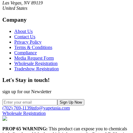
Las Vegas, NV 89119
United States
Company
About Us
Contact Us
Privacy Policy
Terms & Conditions
Compliance
Media Request Form
Wholesale Registration
Tradeshow Registration
Let's Stay in touch!
sign up for our Newsletter
Sign Up Now
(702) 769-1139
info@vapetasia.com
Wholesale Registration
PROP 65 WARNING:
This product can expose you to chemicals