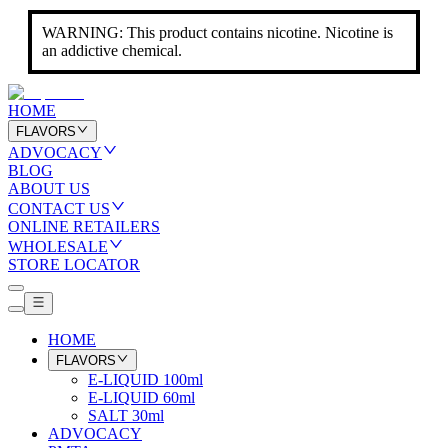
WARNING: This product contains nicotine. Nicotine is
an addictive chemical.
HOME
FLAVORS
ADVOCACY
BLOG
ABOUT US
CONTACT US
ONLINE RETAILERS
WHOLESALE
STORE LOCATOR
HOME
FLAVORS
E-LIQUID 100ml
E-LIQUID 60ml
SALT 30ml
ADVOCACY