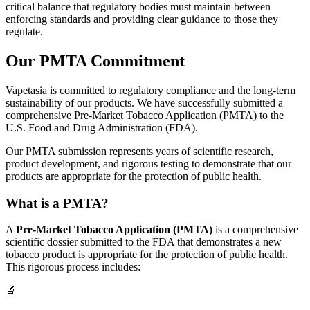
critical balance that regulatory bodies must maintain between
enforcing standards and providing clear guidance to those they
regulate.
Our PMTA Commitment
Vapetasia is committed to regulatory compliance and the long-term
sustainability of our products. We have successfully submitted a
comprehensive Pre-Market Tobacco Application (PMTA) to the
U.S. Food and Drug Administration (FDA).
Our PMTA submission represents years of scientific research,
product development, and rigorous testing to demonstrate that our
products are appropriate for the protection of public health.
What is a PMTA?
A
Pre-Market Tobacco Application (PMTA)
is a comprehensive
scientific dossier submitted to the FDA that demonstrates a new
tobacco product is appropriate for the protection of public health.
This rigorous process includes:
🔬