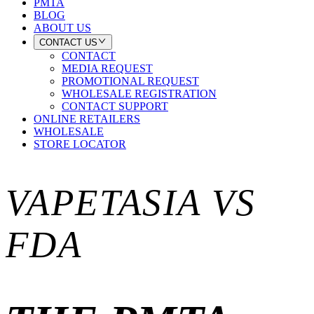
PMTA
BLOG
ABOUT US
CONTACT US
CONTACT
MEDIA REQUEST
PROMOTIONAL REQUEST
WHOLESALE REGISTRATION
CONTACT SUPPORT
ONLINE RETAILERS
WHOLESALE
STORE LOCATOR
VAPETASIA VS
FDA