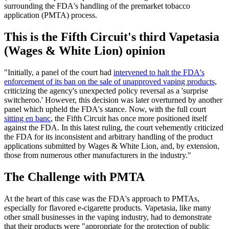
surrounding the FDA's handling of the premarket tobacco
application (PMTA) process.
This is the Fifth Circuit's third Vapetasia
(Wages & White Lion) opinion
"Initially, a panel of the court had
intervened to halt the FDA's
enforcement of its ban on the sale of unapproved vaping products,
criticizing the agency's unexpected policy reversal as a 'surprise
switcheroo.' However, this decision was later overturned by another
panel which upheld the FDA's stance. Now, with the full court
sitting en banc
, the Fifth Circuit has once more positioned itself
against the FDA. In this latest ruling, the court vehemently criticized
the FDA for its inconsistent and arbitrary handling of the product
applications submitted by Wages & White Lion, and, by extension,
those from numerous other manufacturers in the industry."
The Challenge with PMTA
At the heart of this case was the FDA's approach to PMTAs,
especially for flavored e-cigarette products. Vapetasia, like many
other small businesses in the vaping industry, had to demonstrate
that their products were "appropriate for the protection of public