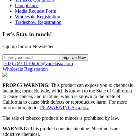
Compliance
Media Request Form
Wholesale Registration
Tradeshow Registration
Let's Stay in touch!
sign up for our Newsletter
Sign Up Now
(702) 769-1139
info@vapetasia.com
Wholesale Registration
PROP 65 WARNING:
This product can expose you to chemicals
including formaldehyde, which is known to the State of California
to cause cancer, and nicotine, which is known to the State of
California to cause birth defects or reproductive harm. For more
information, go to:
P65WARNINGS.ca.gov
The sale of tobacco products to minors is prohibited by law.
WARNING:
This product contains nicotine. Nicotine is an
addictive chemical.