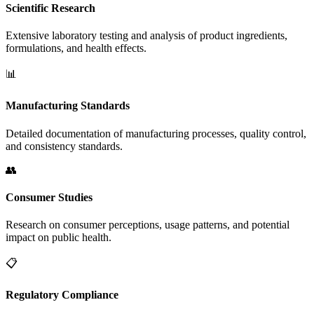
Scientific Research
Extensive laboratory testing and analysis of product ingredients,
formulations, and health effects.
📊
Manufacturing Standards
Detailed documentation of manufacturing processes, quality control,
and consistency standards.
👥
Consumer Studies
Research on consumer perceptions, usage patterns, and potential
impact on public health.
📋
Regulatory Compliance