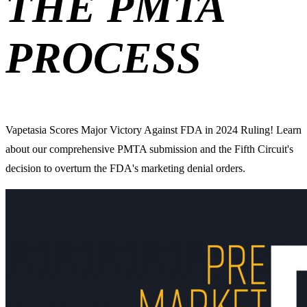
THE PMTA
PROCESS
Vapetasia Scores Major Victory Against FDA in 2024 Ruling! Learn
about our comprehensive PMTA submission and the Fifth Circuit's
decision to overturn the FDA's marketing denial orders.