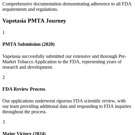
Comprehensive documentation demonstrating adherence to all FDA
requirements and regulations.
Vapetasia PMTA Journey
1
PMTA Submission (2020)
Vapetasia successfully submitted our extensive and thorough Pre-
Market Tobacco Application to the FDA, representing years of
research and development.
2
FDA Review Process
Our applications underwent rigorous FDA scientific review, with
our team providing additional data and responding to FDA inquiries
throughout the process.
3
Major Victory (2024)