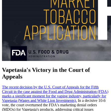
Vapetasia's Victory in the Court of
Appeals
The recent decision by the U.S. Court of Appeals for the Fifth
Circuit in the case against the Food and Drug Administration (FDA)
marks a significant moment for the vaping industry, particularly for
Vapetasia (Wages and White Lion Investments).
In a decisive 10-6
vote, the court overturned the FDA's marketing denial orders
(MDOs) for Vapetasia's products, addressing critical issues