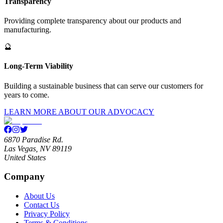
Transparency
Providing complete transparency about our products and
manufacturing.
🔮
Long-Term Viability
Building a sustainable business that can serve our customers for
years to come.
LEARN MORE ABOUT OUR ADVOCACY
6870 Paradise Rd.
Las Vegas, NV 89119
United States
Company
About Us
Contact Us
Privacy Policy
Terms & Conditions