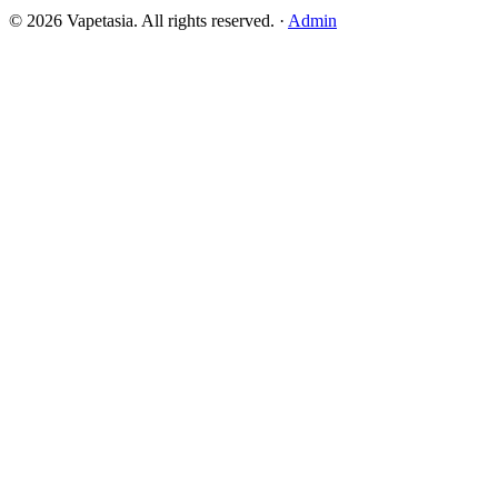
©
2026
Vapetasia. All rights reserved.
·
Admin