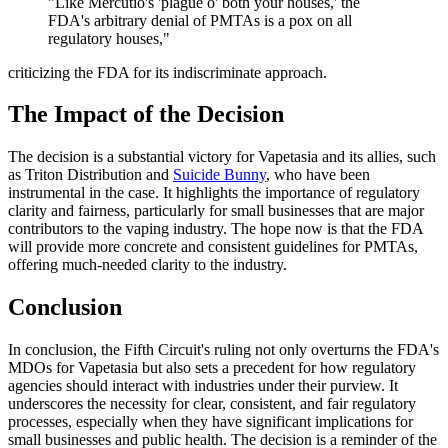
"Like Mercutio's 'plague o' both your houses,' the
FDA's arbitrary denial of PMTAs is a pox on all
regulatory houses,"
criticizing the FDA for its indiscriminate approach.
The Impact of the Decision
The decision is a substantial victory for Vapetasia and its allies, such
as Triton Distribution and
Suicide Bunny
, who have been
instrumental in the case. It highlights the importance of regulatory
clarity and fairness, particularly for small businesses that are major
contributors to the vaping industry. The hope now is that the FDA
will provide more concrete and consistent guidelines for PMTAs,
offering much-needed clarity to the industry.
Conclusion
In conclusion, the Fifth Circuit's ruling not only overturns the FDA's
MDOs for Vapetasia but also sets a precedent for how regulatory
agencies should interact with industries under their purview. It
underscores the necessity for clear, consistent, and fair regulatory
processes, especially when they have significant implications for
small businesses and public health. The decision is a reminder of the