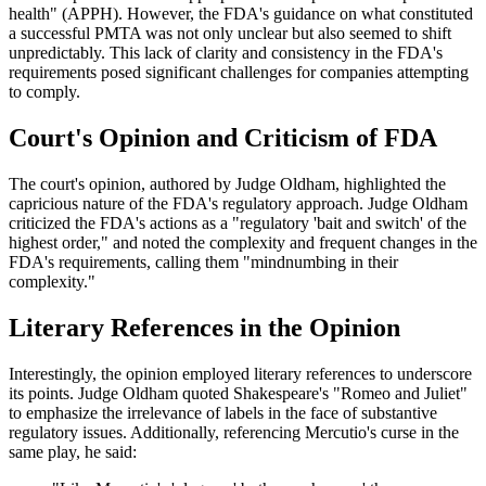
health" (APPH). However, the FDA's guidance on what constituted
a successful PMTA was not only unclear but also seemed to shift
unpredictably. This lack of clarity and consistency in the FDA's
requirements posed significant challenges for companies attempting
to comply.
Court's Opinion and Criticism of FDA
The court's opinion, authored by Judge Oldham, highlighted the
capricious nature of the FDA's regulatory approach. Judge Oldham
criticized the FDA's actions as a "regulatory 'bait and switch' of the
highest order," and noted the complexity and frequent changes in the
FDA's requirements, calling them "mindnumbing in their
complexity."
Literary References in the Opinion
Interestingly, the opinion employed literary references to underscore
its points. Judge Oldham quoted Shakespeare's "Romeo and Juliet"
to emphasize the irrelevance of labels in the face of substantive
regulatory issues. Additionally, referencing Mercutio's curse in the
same play, he said: