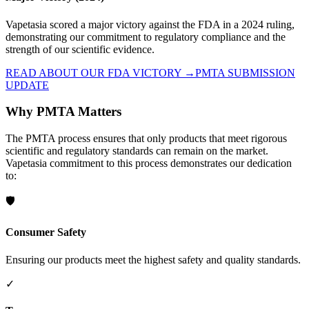
Vapetasia scored a major victory against the FDA in a 2024 ruling,
demonstrating our commitment to regulatory compliance and the
strength of our scientific evidence.
READ ABOUT OUR FDA VICTORY →
PMTA SUBMISSION
UPDATE
Why PMTA Matters
The PMTA process ensures that only products that meet rigorous
scientific and regulatory standards can remain on the market.
Vapetasia commitment to this process demonstrates our dedication
to:
🛡️
Consumer Safety
Ensuring our products meet the highest safety and quality standards.
✓