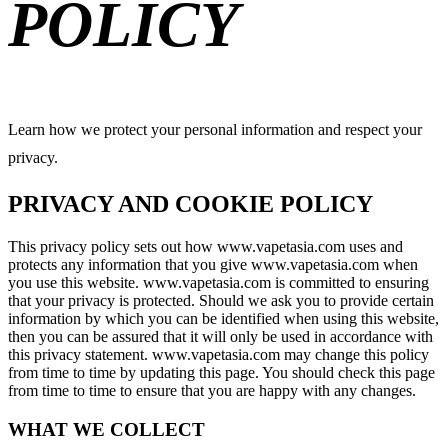
POLICY
Learn how we protect your personal information and respect your
privacy.
PRIVACY AND COOKIE POLICY
This privacy policy sets out how www.vapetasia.com uses and
protects any information that you give www.vapetasia.com when
you use this website. www.vapetasia.com is committed to ensuring
that your privacy is protected. Should we ask you to provide certain
information by which you can be identified when using this website,
then you can be assured that it will only be used in accordance with
this privacy statement. www.vapetasia.com may change this policy
from time to time by updating this page. You should check this page
from time to time to ensure that you are happy with any changes.
WHAT WE COLLECT