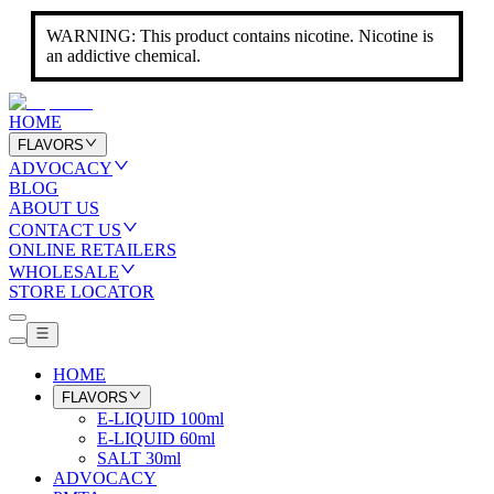
WARNING: This product contains nicotine. Nicotine is
an addictive chemical.
HOME
FLAVORS
ADVOCACY
BLOG
ABOUT US
CONTACT US
ONLINE RETAILERS
WHOLESALE
STORE LOCATOR
HOME
FLAVORS
E-LIQUID 100ml
E-LIQUID 60ml
SALT 30ml
ADVOCACY