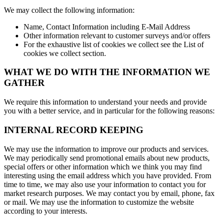
We may collect the following information:
Name, Contact Information including E-Mail Address
Other information relevant to customer surveys and/or offers
For the exhaustive list of cookies we collect see the List of
cookies we collect section.
WHAT WE DO WITH THE INFORMATION WE
GATHER
We require this information to understand your needs and provide
you with a better service, and in particular for the following reasons:
INTERNAL RECORD KEEPING
We may use the information to improve our products and services.
We may periodically send promotional emails about new products,
special offers or other information which we think you may find
interesting using the email address which you have provided. From
time to time, we may also use your information to contact you for
market research purposes. We may contact you by email, phone, fax
or mail. We may use the information to customize the website
according to your interests.