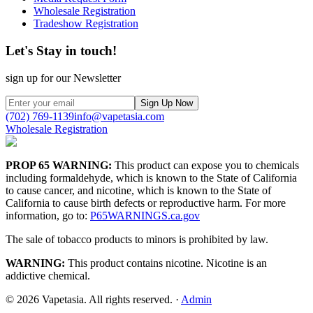
Wholesale Registration
Tradeshow Registration
Let's Stay in touch!
sign up for our Newsletter
Sign Up Now
(702) 769-1139
info@vapetasia.com
Wholesale Registration
PROP 65 WARNING:
This product can expose you to chemicals
including formaldehyde, which is known to the State of California
to cause cancer, and nicotine, which is known to the State of
California to cause birth defects or reproductive harm. For more
information, go to:
P65WARNINGS.ca.gov
The sale of tobacco products to minors is prohibited by law.
WARNING:
This product contains nicotine. Nicotine is an
addictive chemical.
©
2026
Vapetasia. All rights reserved.
·
Admin