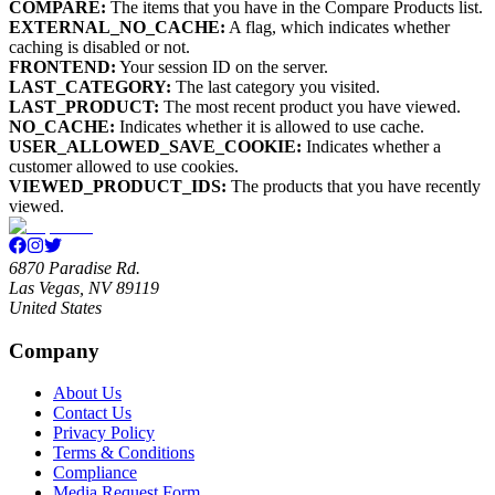
COMPARE:
The items that you have in the Compare Products list.
EXTERNAL_NO_CACHE:
A flag, which indicates whether
caching is disabled or not.
FRONTEND:
Your session ID on the server.
LAST_CATEGORY:
The last category you visited.
LAST_PRODUCT:
The most recent product you have viewed.
NO_CACHE:
Indicates whether it is allowed to use cache.
USER_ALLOWED_SAVE_COOKIE:
Indicates whether a
customer allowed to use cookies.
VIEWED_PRODUCT_IDS:
The products that you have recently
viewed.
6870 Paradise Rd.
Las Vegas, NV 89119
United States
Company
About Us
Contact Us
Privacy Policy
Terms & Conditions
Compliance
Media Request Form