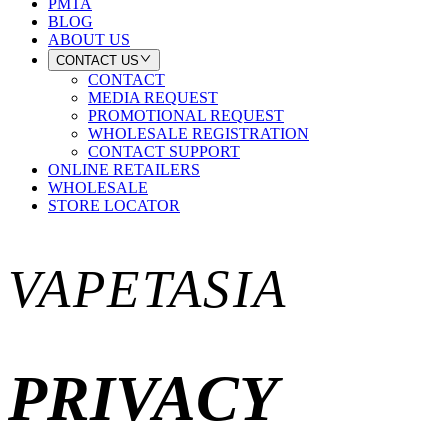
PMTA
BLOG
ABOUT US
CONTACT US
CONTACT
MEDIA REQUEST
PROMOTIONAL REQUEST
WHOLESALE REGISTRATION
CONTACT SUPPORT
ONLINE RETAILERS
WHOLESALE
STORE LOCATOR
VAPETASIA
PRIVACY