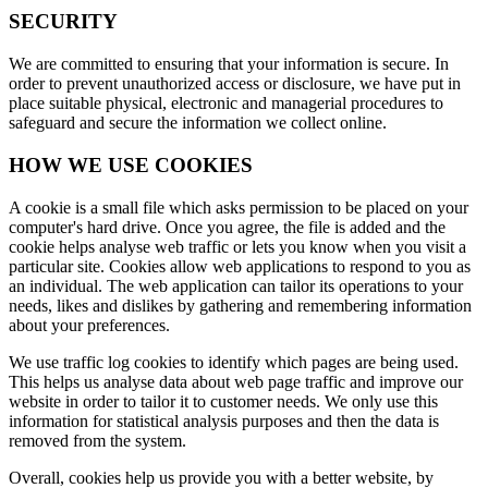
SECURITY
We are committed to ensuring that your information is secure. In
order to prevent unauthorized access or disclosure, we have put in
place suitable physical, electronic and managerial procedures to
safeguard and secure the information we collect online.
HOW WE USE COOKIES
A cookie is a small file which asks permission to be placed on your
computer's hard drive. Once you agree, the file is added and the
cookie helps analyse web traffic or lets you know when you visit a
particular site. Cookies allow web applications to respond to you as
an individual. The web application can tailor its operations to your
needs, likes and dislikes by gathering and remembering information
about your preferences.
We use traffic log cookies to identify which pages are being used.
This helps us analyse data about web page traffic and improve our
website in order to tailor it to customer needs. We only use this
information for statistical analysis purposes and then the data is
removed from the system.
Overall, cookies help us provide you with a better website, by