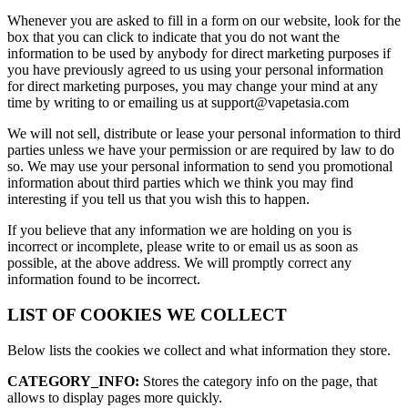
Whenever you are asked to fill in a form on our website, look for the
box that you can click to indicate that you do not want the
information to be used by anybody for direct marketing purposes if
you have previously agreed to us using your personal information
for direct marketing purposes, you may change your mind at any
time by writing to or emailing us at support@vapetasia.com
We will not sell, distribute or lease your personal information to third
parties unless we have your permission or are required by law to do
so. We may use your personal information to send you promotional
information about third parties which we think you may find
interesting if you tell us that you wish this to happen.
If you believe that any information we are holding on you is
incorrect or incomplete, please write to or email us as soon as
possible, at the above address. We will promptly correct any
information found to be incorrect.
LIST OF COOKIES WE COLLECT
Below lists the cookies we collect and what information they store.
CATEGORY_INFO:
Stores the category info on the page, that
allows to display pages more quickly.