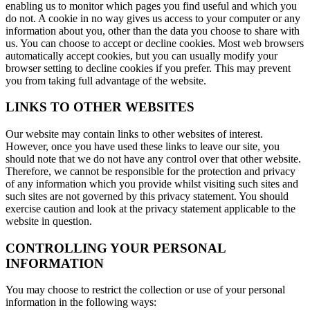
enabling us to monitor which pages you find useful and which you
do not. A cookie in no way gives us access to your computer or any
information about you, other than the data you choose to share with
us. You can choose to accept or decline cookies. Most web browsers
automatically accept cookies, but you can usually modify your
browser setting to decline cookies if you prefer. This may prevent
you from taking full advantage of the website.
LINKS TO OTHER WEBSITES
Our website may contain links to other websites of interest.
However, once you have used these links to leave our site, you
should note that we do not have any control over that other website.
Therefore, we cannot be responsible for the protection and privacy
of any information which you provide whilst visiting such sites and
such sites are not governed by this privacy statement. You should
exercise caution and look at the privacy statement applicable to the
website in question.
CONTROLLING YOUR PERSONAL
INFORMATION
You may choose to restrict the collection or use of your personal
information in the following ways: