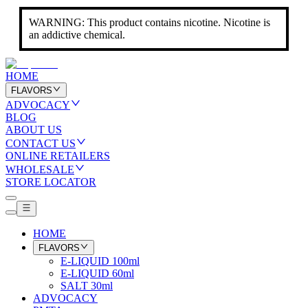
WARNING: This product contains nicotine. Nicotine is
an addictive chemical.
HOME
FLAVORS
ADVOCACY
BLOG
ABOUT US
CONTACT US
ONLINE RETAILERS
WHOLESALE
STORE LOCATOR
HOME
FLAVORS
E-LIQUID 100ml
E-LIQUID 60ml
SALT 30ml
ADVOCACY