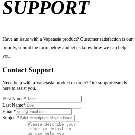
SUPPORT
Have an issue with a Vapetasia product? Customer satisfaction is our
priority, submit the form below and let us know how we can help
you.
Contact Support
Need help with a Vapetasia product or order? Our support team is
here to assist you.
First Name
*
Last Name
*
Email
*
Subject
*