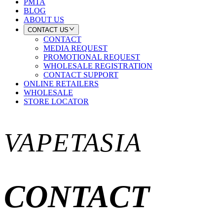
PMTA
BLOG
ABOUT US
CONTACT US
CONTACT
MEDIA REQUEST
PROMOTIONAL REQUEST
WHOLESALE REGISTRATION
CONTACT SUPPORT
ONLINE RETAILERS
WHOLESALE
STORE LOCATOR
VAPETASIA
CONTACT