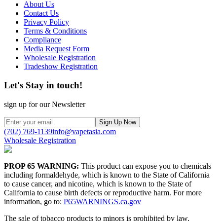
About Us
Contact Us
Privacy Policy
Terms & Conditions
Compliance
Media Request Form
Wholesale Registration
Tradeshow Registration
Let's Stay in touch!
sign up for our Newsletter
Sign Up Now
(702) 769-1139
info@vapetasia.com
Wholesale Registration
PROP 65 WARNING:
This product can expose you to chemicals
including formaldehyde, which is known to the State of California
to cause cancer, and nicotine, which is known to the State of
California to cause birth defects or reproductive harm. For more
information, go to:
P65WARNINGS.ca.gov
The sale of tobacco products to minors is prohibited by law.