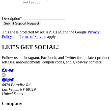
Description
*
Submit Support Request
This site is protected by reCAPTCHA and the Google
Privacy
Policy
and
Terms of Service
apply.
LET'S GET SOCIAL!
Follow us on Instagram, Facebook, and Twitter for the latest product
releases, announcements, coupon codes, and giveaway contests!
6870 Paradise Rd.
Las Vegas, NV 89119
United States
Company