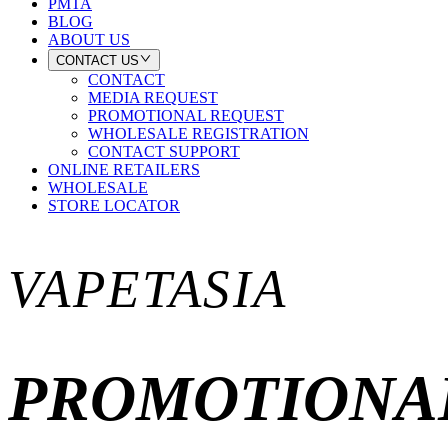
PMTA
BLOG
ABOUT US
CONTACT US
CONTACT
MEDIA REQUEST
PROMOTIONAL REQUEST
WHOLESALE REGISTRATION
CONTACT SUPPORT
ONLINE RETAILERS
WHOLESALE
STORE LOCATOR
VAPETASIA
PROMOTIONA