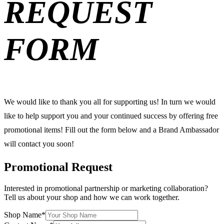
REQUEST
FORM
We would like to thank you all for supporting us! In turn we would
like to help support you and your continued success by offering free
promotional items! Fill out the form below and a Brand Ambassador
will contact you soon!
Promotional Request
Interested in promotional partnership or marketing collaboration?
Tell us about your shop and how we can work together.
Shop Name
*