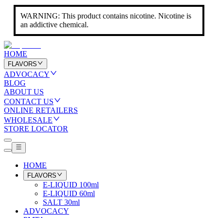
WARNING: This product contains nicotine. Nicotine is
an addictive chemical.
HOME
FLAVORS
ADVOCACY
BLOG
ABOUT US
CONTACT US
ONLINE RETAILERS
WHOLESALE
STORE LOCATOR
HOME
FLAVORS
E-LIQUID 100ml
E-LIQUID 60ml
SALT 30ml
ADVOCACY