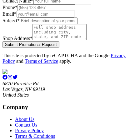
Contact Name
*
Phone
*
Email
*
Subject
*
Shop Address
*
Submit Promotional Request
This site is protected by reCAPTCHA and the Google
Privacy
Policy
and
Terms of Service
apply.
6870 Paradise Rd.
Las Vegas, NV 89119
United States
Company
About Us
Contact Us
Privacy Policy
Terms & Conditions