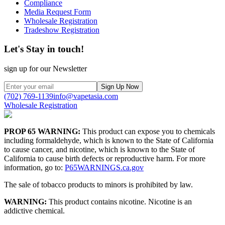
Compliance
Media Request Form
Wholesale Registration
Tradeshow Registration
Let's Stay in touch!
sign up for our Newsletter
Sign Up Now
(702) 769-1139
info@vapetasia.com
Wholesale Registration
PROP 65 WARNING:
This product can expose you to chemicals
including formaldehyde, which is known to the State of California
to cause cancer, and nicotine, which is known to the State of
California to cause birth defects or reproductive harm. For more
information, go to:
P65WARNINGS.ca.gov
The sale of tobacco products to minors is prohibited by law.
WARNING:
This product contains nicotine. Nicotine is an
addictive chemical.