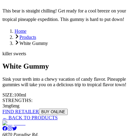
This bear is straight chilling! Get ready for a cool breeze on your
tropical pineapple expedition. This gummy is hard to put down!
Home
Products
White Gummy
killer sweets
White Gummy
Sink your teeth into a chewy vacation of candy flavor. Pineapple
gummies will take you on a delicious trip to tropical flavor town!
SIZE:
100ml
STRENGTHS:
3mg
6mg
FIND RETAILER
BUY ONLINE
← BACK TO PRODUCTS
6870 Paradise Rd.