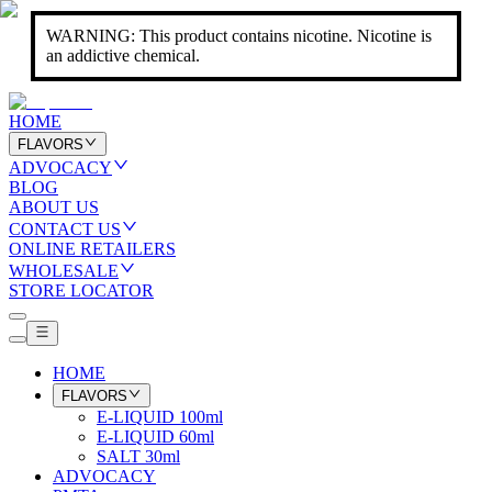
WARNING: This product contains nicotine. Nicotine is
an addictive chemical.
HOME
FLAVORS
ADVOCACY
BLOG
ABOUT US
CONTACT US
ONLINE RETAILERS
WHOLESALE
STORE LOCATOR
HOME
FLAVORS
E-LIQUID 100ml
E-LIQUID 60ml
SALT 30ml
ADVOCACY