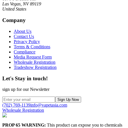
Las Vegas, NV 89119
United States
Company
About Us
Contact Us
Privacy Policy
Terms & Conditions
Compliance
Media Request Form
Wholesale Registration
Tradeshow Registration
Let's Stay in touch!
sign up for our Newsletter
Sign Up Now
(702) 769-1139
info@vapetasia.com
Wholesale Registration
PROP 65 WARNING:
This product can expose you to chemicals