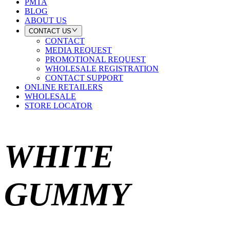
PMTA
BLOG
ABOUT US
CONTACT US
CONTACT
MEDIA REQUEST
PROMOTIONAL REQUEST
WHOLESALE REGISTRATION
CONTACT SUPPORT
ONLINE RETAILERS
WHOLESALE
STORE LOCATOR
WHITE
GUMMY