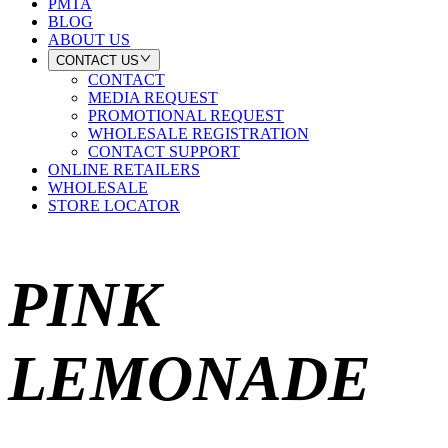
PMTA
BLOG
ABOUT US
CONTACT US
CONTACT
MEDIA REQUEST
PROMOTIONAL REQUEST
WHOLESALE REGISTRATION
CONTACT SUPPORT
ONLINE RETAILERS
WHOLESALE
STORE LOCATOR
PINK
LEMONADE