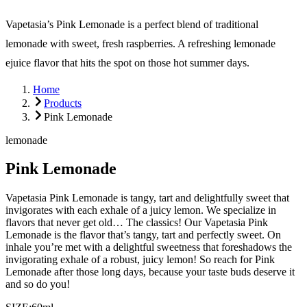
Vapetasia’s Pink Lemonade is a perfect blend of traditional
lemonade with sweet, fresh raspberries. A refreshing lemonade
ejuice flavor that hits the spot on those hot summer days.
Home
Products
Pink Lemonade
lemonade
Pink Lemonade
Vapetasia Pink Lemonade is tangy, tart and delightfully sweet that
invigorates with each exhale of a juicy lemon. We specialize in
flavors that never get old… The classics! Our Vapetasia Pink
Lemonade is the flavor that’s tangy, tart and perfectly sweet. On
inhale you’re met with a delightful sweetness that foreshadows the
invigorating exhale of a robust, juicy lemon! So reach for Pink
Lemonade after those long days, because your taste buds deserve it
and so do you!