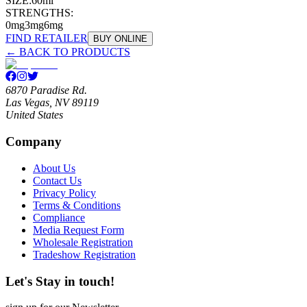
SIZE:
60ml
STRENGTHS:
0mg
3mg
6mg
FIND RETAILER
BUY ONLINE
← BACK TO PRODUCTS
6870 Paradise Rd.
Las Vegas, NV 89119
United States
Company
About Us
Contact Us
Privacy Policy
Terms & Conditions
Compliance
Media Request Form
Wholesale Registration
Tradeshow Registration
Let's Stay in touch!