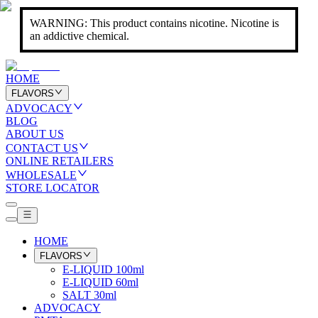
WARNING: This product contains nicotine. Nicotine is
an addictive chemical.
HOME
FLAVORS
ADVOCACY
BLOG
ABOUT US
CONTACT US
ONLINE RETAILERS
WHOLESALE
STORE LOCATOR
HOME
FLAVORS
E-LIQUID 100ml
E-LIQUID 60ml
SALT 30ml
ADVOCACY