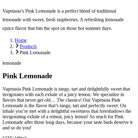
Vapetasia’s Pink Lemonade is a perfect blend of traditional
lemonade with sweet, fresh raspberries. A refreshing lemonade
ejuice flavor that hits the spot on those hot summer days.
Home
Products
Pink Lemonade
lemonade
Pink Lemonade
Vapetasia Pink Lemonade is tangy, tart and delightfully sweet that
invigorates with each exhale of a juicy lemon. We specialize in
flavors that never get old… The classics! Our Vapetasia Pink
Lemonade is the flavor that’s tangy, tart and perfectly sweet. On
inhale you’re met with a delightful sweetness that foreshadows the
invigorating exhale of a robust, juicy lemon! So reach for Pink
Lemonade after those long days, because your taste buds deserve it
and so do you!