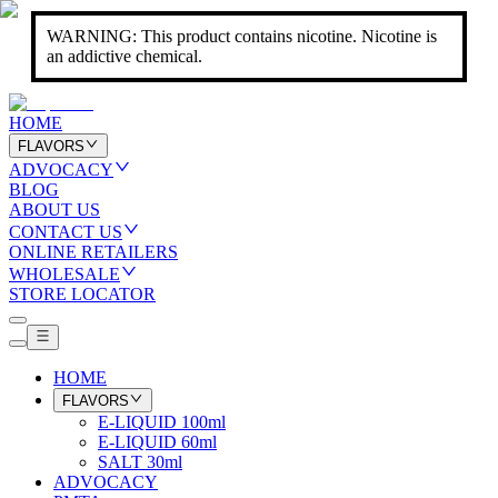
WARNING: This product contains nicotine. Nicotine is
an addictive chemical.
HOME
FLAVORS
ADVOCACY
BLOG
ABOUT US
CONTACT US
ONLINE RETAILERS
WHOLESALE
STORE LOCATOR
HOME
FLAVORS
E-LIQUID 100ml
E-LIQUID 60ml
SALT 30ml
ADVOCACY