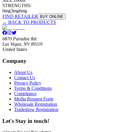
SIZE:
100ml
STRENGTHS:
0mg
3mg
6mg
FIND RETAILER
BUY ONLINE
← BACK TO PRODUCTS
6870 Paradise Rd.
Las Vegas, NV 89119
United States
Company
About Us
Contact Us
Privacy Policy
Terms & Conditions
Compliance
Media Request Form
Wholesale Registration
Tradeshow Registration
Let's Stay in touch!