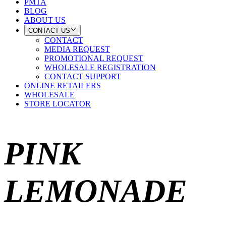
PMTA
BLOG
ABOUT US
CONTACT US
CONTACT
MEDIA REQUEST
PROMOTIONAL REQUEST
WHOLESALE REGISTRATION
CONTACT SUPPORT
ONLINE RETAILERS
WHOLESALE
STORE LOCATOR
PINK
LEMONADE