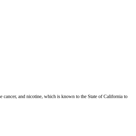
 cancer, and nicotine, which is known to the State of California to