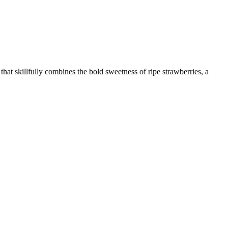
hat skillfully combines the bold sweetness of ripe strawberries, a