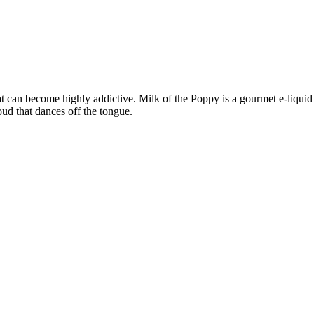
 can become highly addictive. Milk of the Poppy is a gourmet e-liquid t
oud that dances off the tongue.