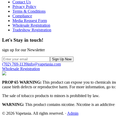
Contact Us
Privacy Policy
Terms & Conditions
Compliance
Media Request Form
Wholesale Registration
Tradeshow Registration
Let's Stay in touch!
sign up for our Newsletter
Sign Up Now
(702) 769-1139
info@vapetasia.com
Wholesale Registration
PROP 65 WARNING:
This product can expose you to chemicals incl
cause birth defects or reproductive harm. For more information, go to:
The sale of tobacco products to minors is prohibited by law.
WARNING:
This product contains nicotine. Nicotine is an addictive
©
2026
Vapetasia. All rights reserved.
·
Admin