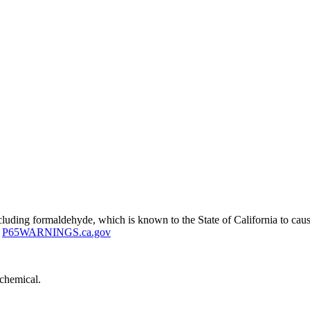
uding formaldehyde, which is known to the State of California to cause
P65WARNINGS.ca.gov
 chemical.