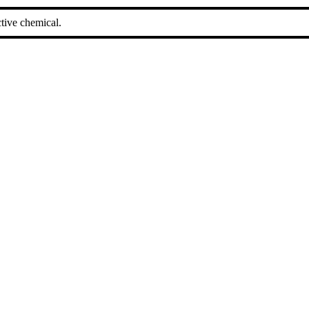
tive chemical.