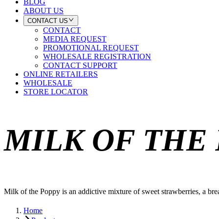
BLOG
ABOUT US
CONTACT US
CONTACT
MEDIA REQUEST
PROMOTIONAL REQUEST
WHOLESALE REGISTRATION
CONTACT SUPPORT
ONLINE RETAILERS
WHOLESALE
STORE LOCATOR
MILK OF THE
Milk of the Poppy is an addictive mixture of sweet strawberries, a bre
Home