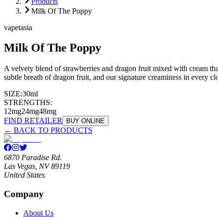
Products
Milk Of The Poppy
vapetasia
Milk Of The Poppy
A velvety blend of strawberries and dragon fruit mixed with cream that
subtle breath of dragon fruit, and our signature creaminess in every cl
SIZE:
30ml
STRENGTHS:
12mg
24mg
48mg
FIND RETAILER
BUY ONLINE
← BACK TO PRODUCTS
6870 Paradise Rd.
Las Vegas, NV 89119
United States
Company
About Us