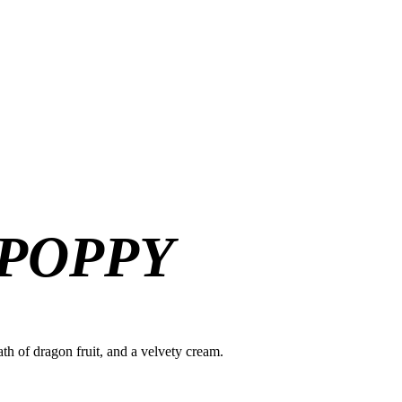
 POPPY
ath of dragon fruit, and a velvety cream.