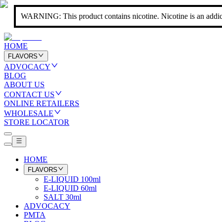
WARNING: This product contains nicotine. Nicotine is an addic
HOME
FLAVORS
ADVOCACY
BLOG
ABOUT US
CONTACT US
ONLINE RETAILERS
WHOLESALE
STORE LOCATOR
HOME
FLAVORS
E-LIQUID 100ml
E-LIQUID 60ml
SALT 30ml
ADVOCACY
PMTA