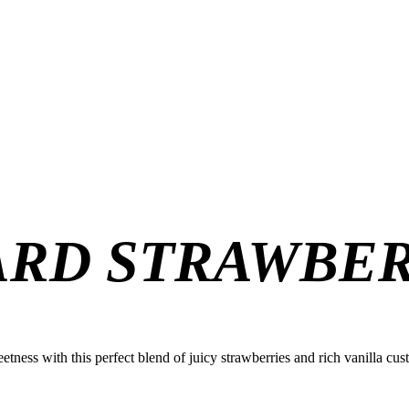
ARD STRAWBE
eetness with this perfect blend of juicy strawberries and rich vanilla cust