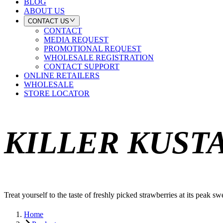
BLOG
ABOUT US
CONTACT US
CONTACT
MEDIA REQUEST
PROMOTIONAL REQUEST
WHOLESALE REGISTRATION
CONTACT SUPPORT
ONLINE RETAILERS
WHOLESALE
STORE LOCATOR
KILLER KUST
Treat yourself to the taste of freshly picked strawberries at its peak sw
Home