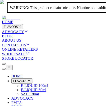
WARNING: This product contains nicotine. Nicotine is an addic
HOME
FLAVORS
ADVOCACY
BLOG
ABOUT US
CONTACT US
ONLINE RETAILERS
WHOLESALE
STORE LOCATOR
HOME
FLAVORS
E-LIQUID 100ml
E-LIQUID 60ml
SALT 30ml
ADVOCACY
PMTA