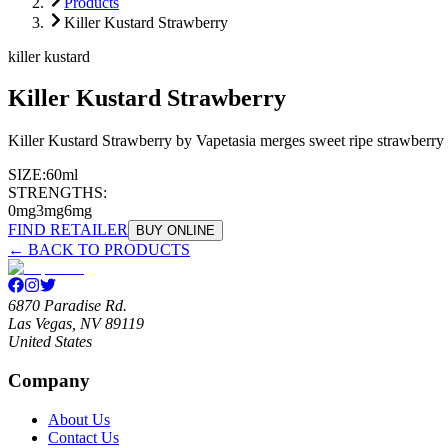
Products
Killer Kustard Strawberry
killer kustard
Killer Kustard Strawberry
Killer Kustard Strawberry by Vapetasia merges sweet ripe strawberry 
SIZE:
60ml
STRENGTHS:
0mg
3mg
6mg
FIND RETAILER
BUY ONLINE
← BACK TO PRODUCTS
6870 Paradise Rd.
Las Vegas, NV 89119
United States
Company
About Us
Contact Us