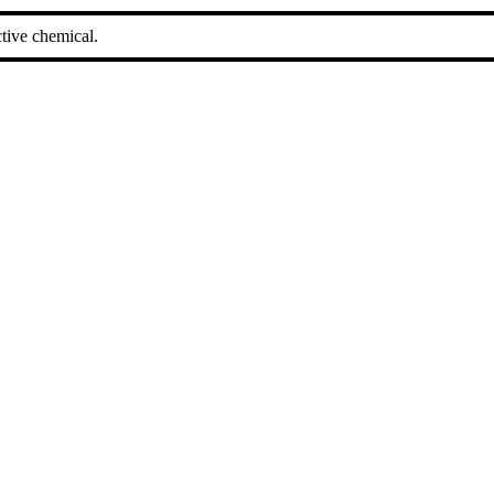
tive chemical.