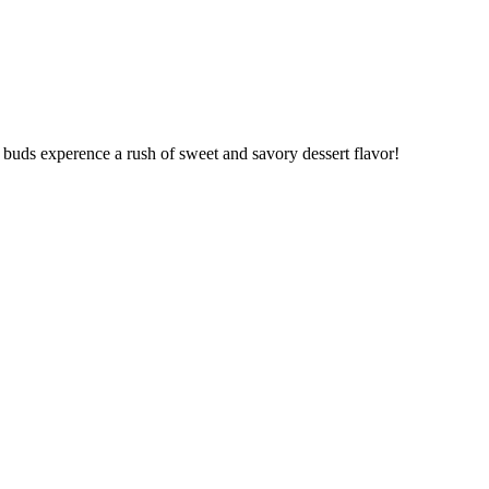
 buds experence a rush of sweet and savory dessert flavor!