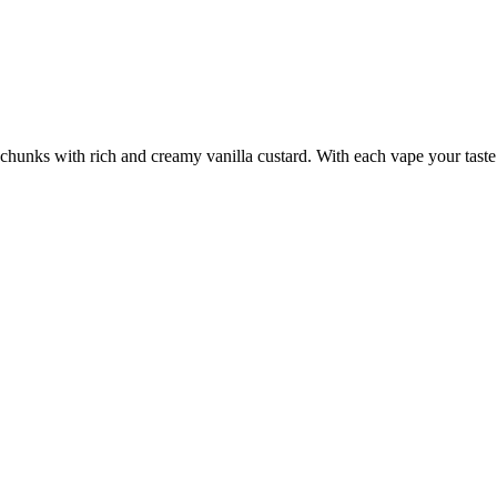
chunks with rich and creamy vanilla custard. With each vape your taste