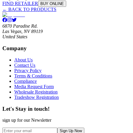
FIND RETAILER
BUY ONLINE
← BACK TO PRODUCTS
6870 Paradise Rd.
Las Vegas, NV 89119
United States
Company
About Us
Contact Us
Privacy Policy
Terms & Conditions
Compliance
Media Request Form
Wholesale Registration
Tradeshow Registration
Let's Stay in touch!
sign up for our Newsletter
Sign Up Now