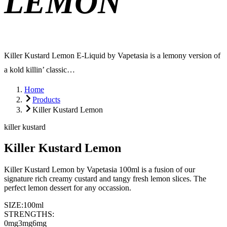
LEMON
Killer Kustard Lemon E-Liquid by Vapetasia is a lemony version of
a kold killin’ classic…
Home
Products
Killer Kustard Lemon
killer kustard
Killer Kustard Lemon
Killer Kustard Lemon by Vapetasia 100ml is a fusion of our
signature rich creamy custard and tangy fresh lemon slices. The
perfect lemon dessert for any occassion.
SIZE:
100ml
STRENGTHS:
0mg
3mg
6mg