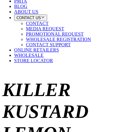
PMTA
BLOG
ABOUT US
CONTACT US
CONTACT
MEDIA REQUEST
PROMOTIONAL REQUEST
WHOLESALE REGISTRATION
CONTACT SUPPORT
ONLINE RETAILERS
WHOLESALE
STORE LOCATOR
KILLER
KUSTARD