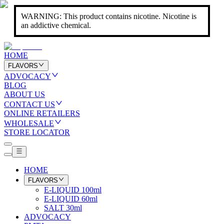
WARNING: This product contains nicotine. Nicotine is
an addictive chemical.
HOME
FLAVORS
ADVOCACY
BLOG
ABOUT US
CONTACT US
ONLINE RETAILERS
WHOLESALE
STORE LOCATOR
HOME
FLAVORS
E-LIQUID 100ml
E-LIQUID 60ml
SALT 30ml
ADVOCACY