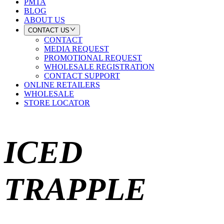
PMTA
BLOG
ABOUT US
CONTACT US
CONTACT
MEDIA REQUEST
PROMOTIONAL REQUEST
WHOLESALE REGISTRATION
CONTACT SUPPORT
ONLINE RETAILERS
WHOLESALE
STORE LOCATOR
ICED
TRAPPLE