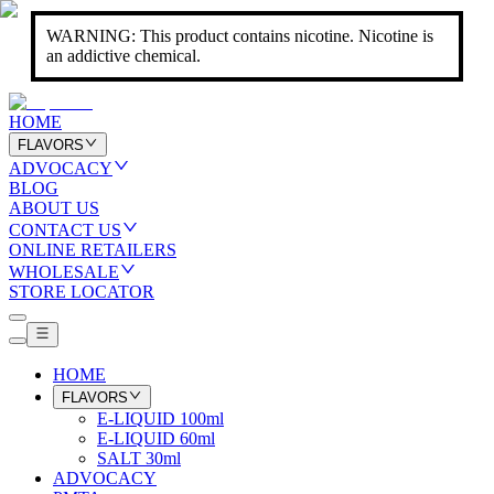
WARNING: This product contains nicotine. Nicotine is
an addictive chemical.
HOME
FLAVORS
ADVOCACY
BLOG
ABOUT US
CONTACT US
ONLINE RETAILERS
WHOLESALE
STORE LOCATOR
HOME
FLAVORS
E-LIQUID 100ml
E-LIQUID 60ml
SALT 30ml
ADVOCACY