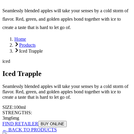
Seamlessly blended apples will take your senses by a cold storm of
flavor. Red, green, and golden apples bond together with ice to
create a taste that is hard to let go of.
Home
Products
Iced Trapple
iced
Iced Trapple
Seamlessly blended apples will take your senses by a cold storm of
flavor. Red, green, and golden apples bond together with ice to
create a taste that is hard to let go of.
SIZE:
100ml
STRENGTHS:
3mg
6mg
FIND RETAILER
BUY ONLINE
← BACK TO PRODUCTS