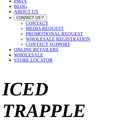
PMTA
BLOG
ABOUT US
CONTACT US
CONTACT
MEDIA REQUEST
PROMOTIONAL REQUEST
WHOLESALE REGISTRATION
CONTACT SUPPORT
ONLINE RETAILERS
WHOLESALE
STORE LOCATOR
ICED
TRAPPLE