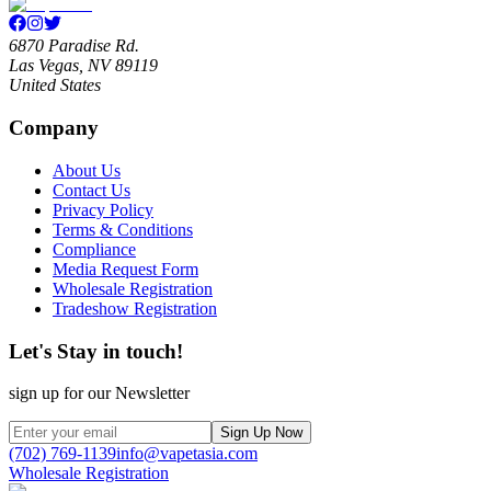
6870 Paradise Rd.
Las Vegas, NV 89119
United States
Company
About Us
Contact Us
Privacy Policy
Terms & Conditions
Compliance
Media Request Form
Wholesale Registration
Tradeshow Registration
Let's Stay in touch!
sign up for our Newsletter
Sign Up Now
(702) 769-1139
info@vapetasia.com
Wholesale Registration