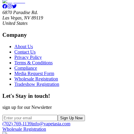
6870 Paradise Rd.
Las Vegas, NV 89119
United States
Company
About Us
Contact Us
Privacy Policy
Terms & Conditions
Compliance
Media Request Form
Wholesale Registration
Tradeshow Registration
Let's Stay in touch!
sign up for our Newsletter
Sign Up Now
(702) 769-1139
info@vapetasia.com
Wholesale Registration