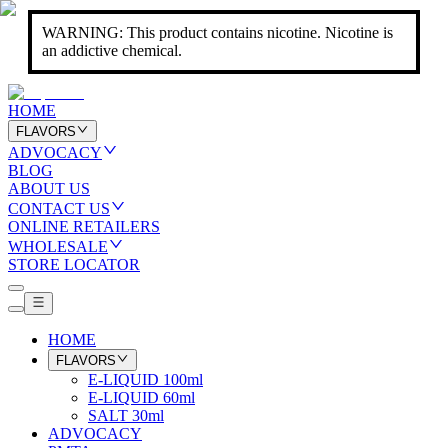
WARNING: This product contains nicotine. Nicotine is
an addictive chemical.
HOME
FLAVORS
ADVOCACY
BLOG
ABOUT US
CONTACT US
ONLINE RETAILERS
WHOLESALE
STORE LOCATOR
HOME
FLAVORS
E-LIQUID 100ml
E-LIQUID 60ml
SALT 30ml
ADVOCACY