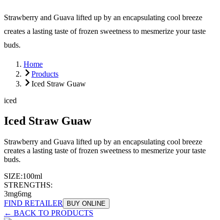
Strawberry and Guava lifted up by an encapsulating cool breeze
creates a lasting taste of frozen sweetness to mesmerize your taste
buds.
Home
Products
Iced Straw Guaw
iced
Iced Straw Guaw
Strawberry and Guava lifted up by an encapsulating cool breeze
creates a lasting taste of frozen sweetness to mesmerize your taste
buds.
SIZE:
100ml
STRENGTHS:
3mg
6mg
FIND RETAILER
BUY ONLINE
← BACK TO PRODUCTS