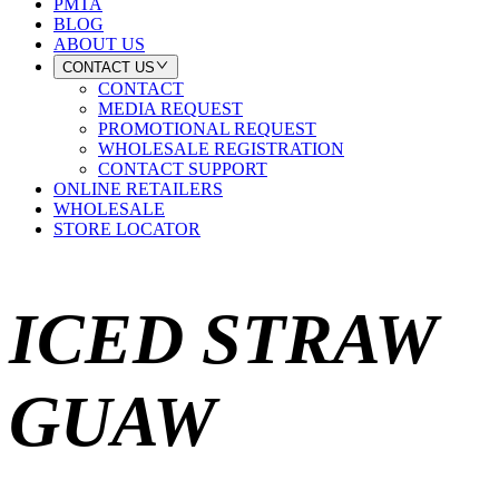
PMTA
BLOG
ABOUT US
CONTACT US
CONTACT
MEDIA REQUEST
PROMOTIONAL REQUEST
WHOLESALE REGISTRATION
CONTACT SUPPORT
ONLINE RETAILERS
WHOLESALE
STORE LOCATOR
ICED STRAW
GUAW