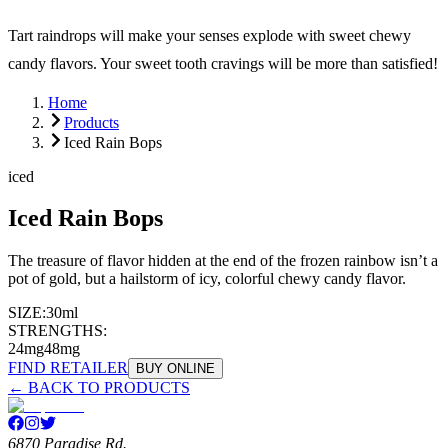
Tart raindrops will make your senses explode with sweet chewy
candy flavors. Your sweet tooth cravings will be more than satisfied!
Home
Products
Iced Rain Bops
iced
Iced Rain Bops
The treasure of flavor hidden at the end of the frozen rainbow isn’t a
pot of gold, but a hailstorm of icy, colorful chewy candy flavor.
SIZE:
30ml
STRENGTHS:
24mg
48mg
FIND RETAILER
BUY ONLINE
← BACK TO PRODUCTS
6870 Paradise Rd.