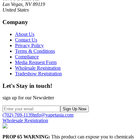
Las Vegas, NV 89119
United States
Company
About Us
Contact Us
Privacy Policy
Terms & Conditions
Compliance
Media Request Form
Wholesale Registration
Tradeshow Registration
Let's Stay in touch!
sign up for our Newsletter
Sign Up Now
(702) 769-1139
info@vapetasia.com
Wholesale Registration
PROP 65 WARNING:
This product can expose you to chemicals