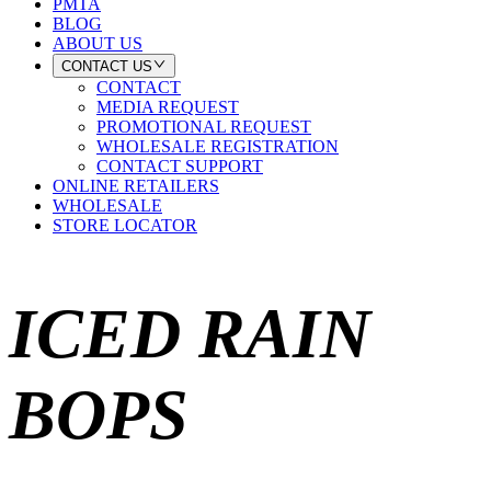
PMTA
BLOG
ABOUT US
CONTACT US
CONTACT
MEDIA REQUEST
PROMOTIONAL REQUEST
WHOLESALE REGISTRATION
CONTACT SUPPORT
ONLINE RETAILERS
WHOLESALE
STORE LOCATOR
ICED RAIN
BOPS