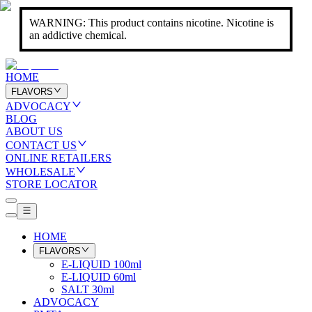
WARNING: This product contains nicotine. Nicotine is
an addictive chemical.
HOME
FLAVORS
ADVOCACY
BLOG
ABOUT US
CONTACT US
ONLINE RETAILERS
WHOLESALE
STORE LOCATOR
HOME
FLAVORS
E-LIQUID 100ml
E-LIQUID 60ml
SALT 30ml
ADVOCACY