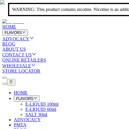
WARNING: This product contains nicotine. Nicotine is an addic
HOME
FLAVORS
ADVOCACY
BLOG
ABOUT US
CONTACT US
ONLINE RETAILERS
WHOLESALE
STORE LOCATOR
HOME
FLAVORS
E-LIQUID 100ml
E-LIQUID 60ml
SALT 30ml
ADVOCACY
PMTA