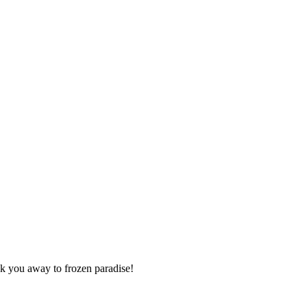
isk you away to frozen paradise!