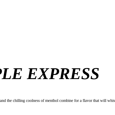
PLE EXPRESS
le and the chilling coolness of menthol combine for a flavor that will wh