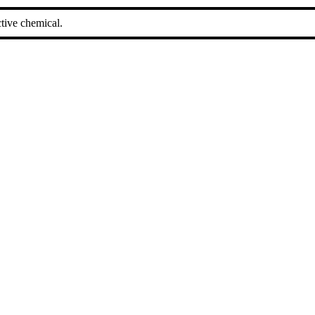
tive chemical.