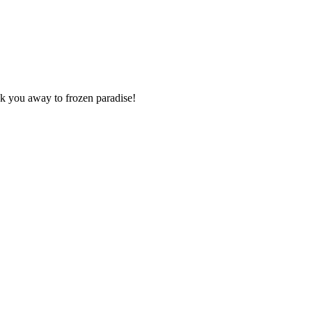
isk you away to frozen paradise!