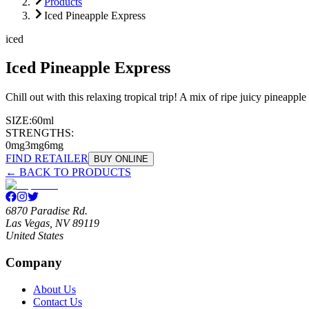
Products
Iced Pineapple Express
iced
Iced Pineapple Express
Chill out with this relaxing tropical trip! A mix of ripe juicy pineapp
SIZE:
60ml
STRENGTHS:
0mg
3mg
6mg
FIND RETAILER
BUY ONLINE
← BACK TO PRODUCTS
6870 Paradise Rd.
Las Vegas, NV 89119
United States
Company
About Us
Contact Us