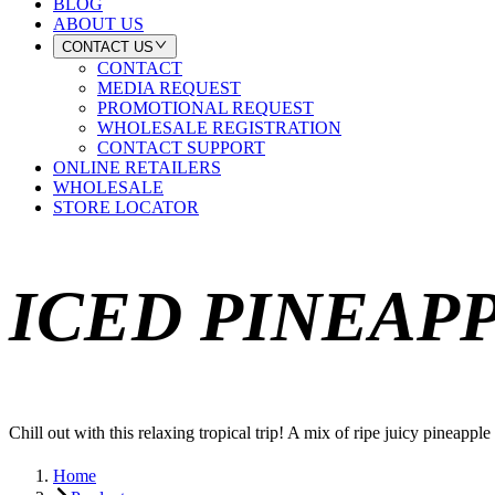
BLOG
ABOUT US
CONTACT US
CONTACT
MEDIA REQUEST
PROMOTIONAL REQUEST
WHOLESALE REGISTRATION
CONTACT SUPPORT
ONLINE RETAILERS
WHOLESALE
STORE LOCATOR
ICED PINEAP
Chill out with this relaxing tropical trip! A mix of ripe juicy pineapp
Home