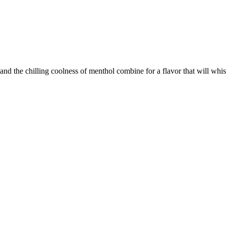
le and the chilling coolness of menthol combine for a flavor that will wh