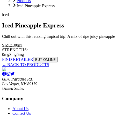
Products
Iced Pineapple Express
iced
Iced Pineapple Express
Chill out with this relaxing tropical trip! A mix of ripe juicy pineapp
SIZE:
100ml
STRENGTHS:
0mg
3mg
6mg
FIND RETAILER
BUY ONLINE
← BACK TO PRODUCTS
6870 Paradise Rd.
Las Vegas, NV 89119
United States
Company
About Us
Contact Us