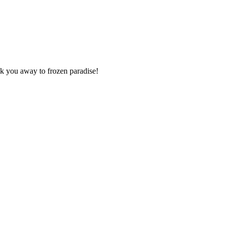
isk you away to frozen paradise!