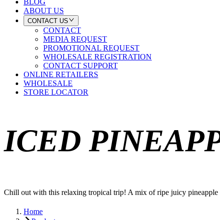
BLOG
ABOUT US
CONTACT US
CONTACT
MEDIA REQUEST
PROMOTIONAL REQUEST
WHOLESALE REGISTRATION
CONTACT SUPPORT
ONLINE RETAILERS
WHOLESALE
STORE LOCATOR
ICED PINEAP
Chill out with this relaxing tropical trip! A mix of ripe juicy pineapp
Home