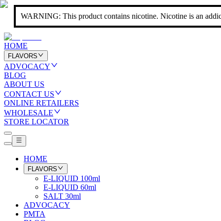
WARNING: This product contains nicotine. Nicotine is an addic
HOME
FLAVORS
ADVOCACY
BLOG
ABOUT US
CONTACT US
ONLINE RETAILERS
WHOLESALE
STORE LOCATOR
HOME
FLAVORS
E-LIQUID 100ml
E-LIQUID 60ml
SALT 30ml
ADVOCACY
PMTA