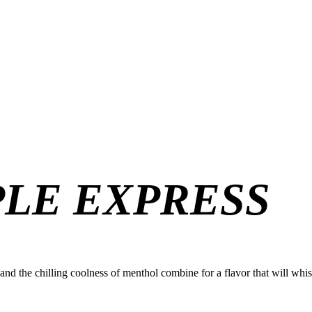
PLE EXPRESS
le and the chilling coolness of menthol combine for a flavor that will wh