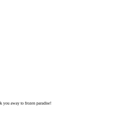
isk you away to frozen paradise!