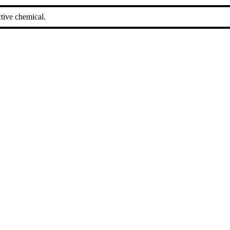
tive chemical.