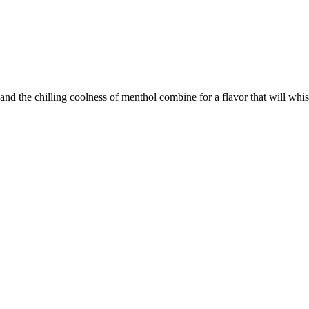
le and the chilling coolness of menthol combine for a flavor that will wh