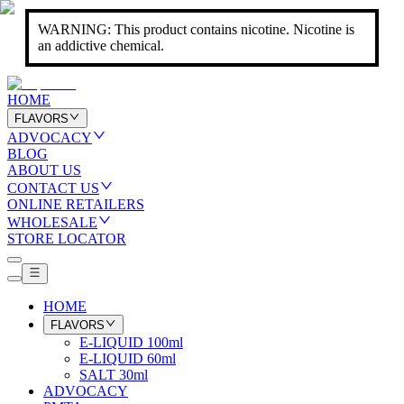
WARNING: This product contains nicotine. Nicotine is
an addictive chemical.
HOME
FLAVORS
ADVOCACY
BLOG
ABOUT US
CONTACT US
ONLINE RETAILERS
WHOLESALE
STORE LOCATOR
HOME
FLAVORS
E-LIQUID 100ml
E-LIQUID 60ml
SALT 30ml
ADVOCACY