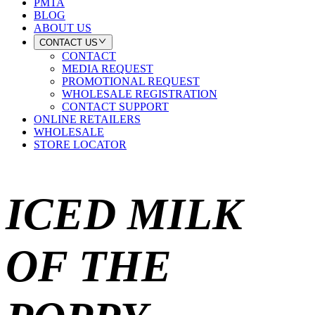
PMTA
BLOG
ABOUT US
CONTACT US
CONTACT
MEDIA REQUEST
PROMOTIONAL REQUEST
WHOLESALE REGISTRATION
CONTACT SUPPORT
ONLINE RETAILERS
WHOLESALE
STORE LOCATOR
ICED MILK
OF THE