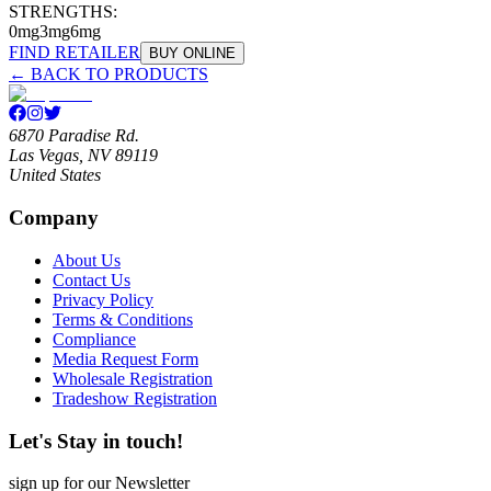
STRENGTHS:
0mg
3mg
6mg
FIND RETAILER
BUY ONLINE
← BACK TO PRODUCTS
6870 Paradise Rd.
Las Vegas, NV 89119
United States
Company
About Us
Contact Us
Privacy Policy
Terms & Conditions
Compliance
Media Request Form
Wholesale Registration
Tradeshow Registration
Let's Stay in touch!
sign up for our Newsletter