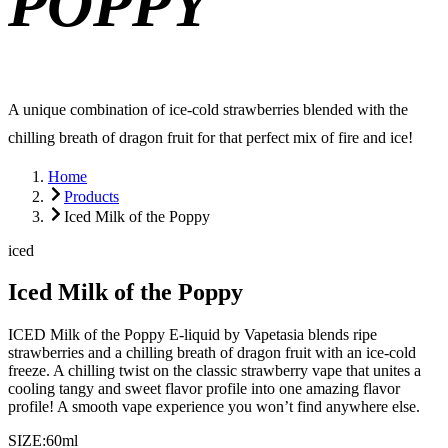
POPPY
A unique combination of ice-cold strawberries blended with the
chilling breath of dragon fruit for that perfect mix of fire and ice!
Home
Products
Iced Milk of the Poppy
iced
Iced Milk of the Poppy
ICED Milk of the Poppy E-liquid by Vapetasia blends ripe
strawberries and a chilling breath of dragon fruit with an ice-cold
freeze. A chilling twist on the classic strawberry vape that unites a
cooling tangy and sweet flavor profile into one amazing flavor
profile! A smooth vape experience you won’t find anywhere else.
SIZE:
60ml