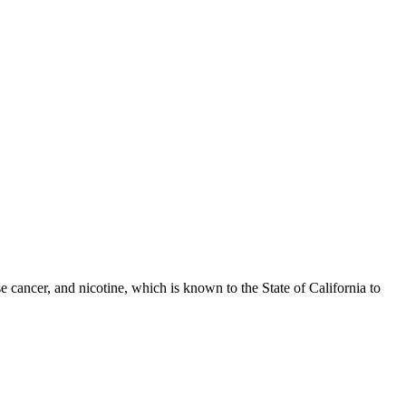
 cancer, and nicotine, which is known to the State of California to