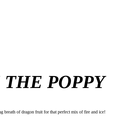
F THE POPPY
 breath of dragon fruit for that perfect mix of fire and ice!