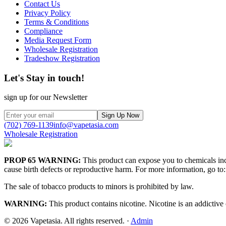
Contact Us
Privacy Policy
Terms & Conditions
Compliance
Media Request Form
Wholesale Registration
Tradeshow Registration
Let's Stay in touch!
sign up for our Newsletter
Sign Up Now
(702) 769-1139
info@vapetasia.com
Wholesale Registration
PROP 65 WARNING:
This product can expose you to chemicals incl
cause birth defects or reproductive harm. For more information, go to:
The sale of tobacco products to minors is prohibited by law.
WARNING:
This product contains nicotine. Nicotine is an addictive
©
2026
Vapetasia. All rights reserved.
·
Admin