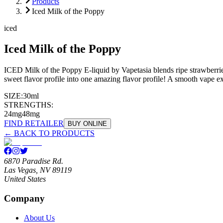
Products
Iced Milk of the Poppy
iced
Iced Milk of the Poppy
ICED Milk of the Poppy E-liquid by Vapetasia blends ripe strawberries 
sweet flavor profile into one amazing flavor profile! A smooth vape 
SIZE:
30ml
STRENGTHS:
24mg
48mg
FIND RETAILER
BUY ONLINE
← BACK TO PRODUCTS
6870 Paradise Rd.
Las Vegas, NV 89119
United States
Company
About Us