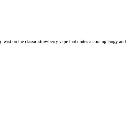
 twist on the classic strawberry vape that unites a cooling tangy and