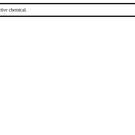
tive chemical.