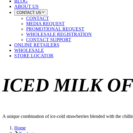
BLOG
ABOUT US
CONTACT US
CONTACT
MEDIA REQUEST
PROMOTIONAL REQUEST
WHOLESALE REGISTRATION
CONTACT SUPPORT
ONLINE RETAILERS
WHOLESALE
STORE LOCATOR
ICED MILK O
A unique combination of ice-cold strawberries blended with the chilling
Home