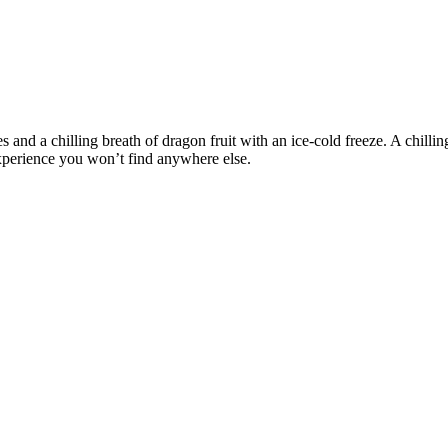
and a chilling breath of dragon fruit with an ice-cold freeze. A chilling
experience you won’t find anywhere else.