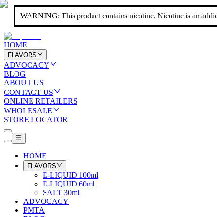
WARNING: This product contains nicotine. Nicotine is an addic
HOME
FLAVORS
ADVOCACY
BLOG
ABOUT US
CONTACT US
ONLINE RETAILERS
WHOLESALE
STORE LOCATOR
HOME
FLAVORS
E-LIQUID 100ml
E-LIQUID 60ml
SALT 30ml
ADVOCACY
PMTA