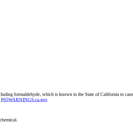
uding formaldehyde, which is known to the State of California to cause
P65WARNINGS.ca.gov
 chemical.