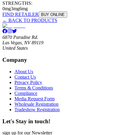
STRENGTHS:
0mg
3mg
6mg
FIND RETAILER
BUY ONLINE
← BACK TO PRODUCTS
6870 Paradise Rd.
Las Vegas, NV 89119
United States
Company
About Us
Contact Us
Privacy Policy
Terms & Conditions
Compliance
Media Request Form
Wholesale Registration
Tradeshow Registration
Let's Stay in touch!
sign up for our Newsletter