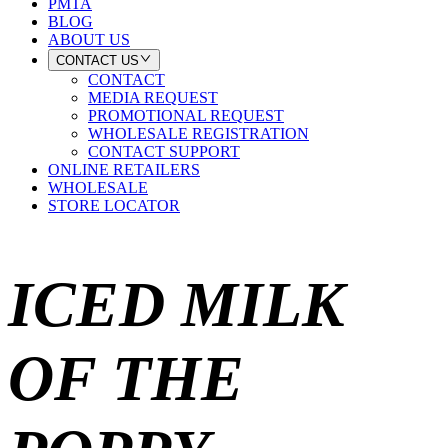
PMTA
BLOG
ABOUT US
CONTACT US
CONTACT
MEDIA REQUEST
PROMOTIONAL REQUEST
WHOLESALE REGISTRATION
CONTACT SUPPORT
ONLINE RETAILERS
WHOLESALE
STORE LOCATOR
ICED MILK
OF THE