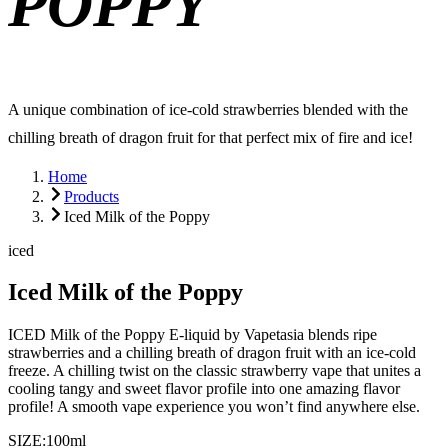
POPPY
A unique combination of ice-cold strawberries blended with the
chilling breath of dragon fruit for that perfect mix of fire and ice!
Home
Products
Iced Milk of the Poppy
iced
Iced Milk of the Poppy
ICED Milk of the Poppy E-liquid by Vapetasia blends ripe
strawberries and a chilling breath of dragon fruit with an ice-cold
freeze. A chilling twist on the classic strawberry vape that unites a
cooling tangy and sweet flavor profile into one amazing flavor
profile! A smooth vape experience you won’t find anywhere else.
SIZE:
100ml