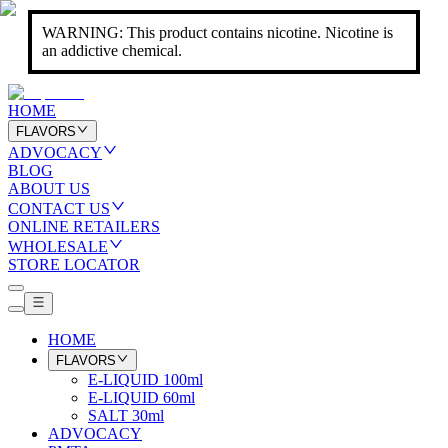
WARNING: This product contains nicotine. Nicotine is
an addictive chemical.
HOME
FLAVORS
ADVOCACY
BLOG
ABOUT US
CONTACT US
ONLINE RETAILERS
WHOLESALE
STORE LOCATOR
HOME
FLAVORS
E-LIQUID 100ml
E-LIQUID 60ml
SALT 30ml
ADVOCACY