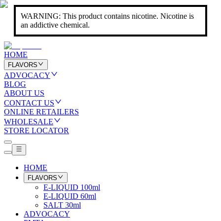
WARNING: This product contains nicotine. Nicotine is
an addictive chemical.
HOME
FLAVORS
ADVOCACY
BLOG
ABOUT US
CONTACT US
ONLINE RETAILERS
WHOLESALE
STORE LOCATOR
HOME
FLAVORS
E-LIQUID 100ml
E-LIQUID 60ml
SALT 30ml
ADVOCACY