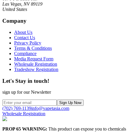
Las Vegas, NV 89119
United States
Company
About Us
Contact Us
Privacy Policy
Terms & Conditions
Compliance
Media Request Form
Wholesale Registration
Tradeshow Registration
Let's Stay in touch!
sign up for our Newsletter
Sign Up Now
(702) 769-1139
info@vapetasia.com
Wholesale Registration
PROP 65 WARNING:
This product can expose you to chemicals