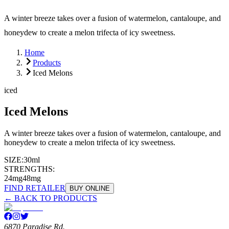
A winter breeze takes over a fusion of watermelon, cantaloupe, and
honeydew to create a melon trifecta of icy sweetness.
Home
Products
Iced Melons
iced
Iced Melons
A winter breeze takes over a fusion of watermelon, cantaloupe, and
honeydew to create a melon trifecta of icy sweetness.
SIZE:
30ml
STRENGTHS:
24mg
48mg
FIND RETAILER
BUY ONLINE
← BACK TO PRODUCTS
6870 Paradise Rd.