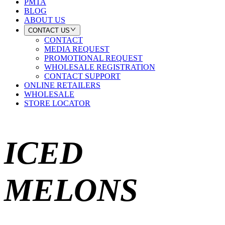
PMTA
BLOG
ABOUT US
CONTACT US
CONTACT
MEDIA REQUEST
PROMOTIONAL REQUEST
WHOLESALE REGISTRATION
CONTACT SUPPORT
ONLINE RETAILERS
WHOLESALE
STORE LOCATOR
ICED
MELONS