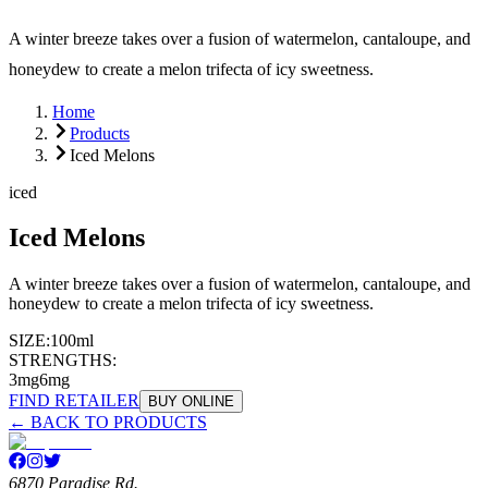
A winter breeze takes over a fusion of watermelon, cantaloupe, and
honeydew to create a melon trifecta of icy sweetness.
Home
Products
Iced Melons
iced
Iced Melons
A winter breeze takes over a fusion of watermelon, cantaloupe, and
honeydew to create a melon trifecta of icy sweetness.
SIZE:
100ml
STRENGTHS:
3mg
6mg
FIND RETAILER
BUY ONLINE
← BACK TO PRODUCTS
6870 Paradise Rd.