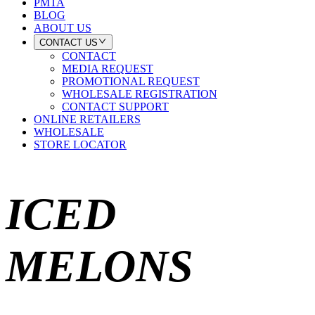
PMTA
BLOG
ABOUT US
CONTACT US
CONTACT
MEDIA REQUEST
PROMOTIONAL REQUEST
WHOLESALE REGISTRATION
CONTACT SUPPORT
ONLINE RETAILERS
WHOLESALE
STORE LOCATOR
ICED
MELONS