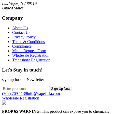
Las Vegas, NV 89119
United States
Company
About Us
Contact Us
Privacy Policy
Terms & Conditions
Compliance
Media Request Form
Wholesale Registration
Tradeshow Registration
Let's Stay in touch!
sign up for our Newsletter
Sign Up Now
(702) 769-1139
info@vapetasia.com
Wholesale Registration
PROP 65 WARNING:
This product can expose you to chemicals