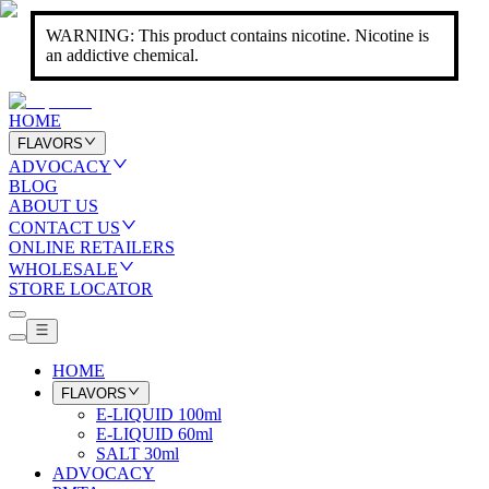
WARNING: This product contains nicotine. Nicotine is
an addictive chemical.
HOME
FLAVORS
ADVOCACY
BLOG
ABOUT US
CONTACT US
ONLINE RETAILERS
WHOLESALE
STORE LOCATOR
HOME
FLAVORS
E-LIQUID 100ml
E-LIQUID 60ml
SALT 30ml
ADVOCACY