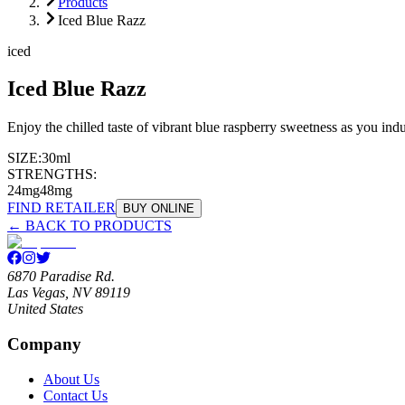
Products
Iced Blue Razz
iced
Iced Blue Razz
Enjoy the chilled taste of vibrant blue raspberry sweetness as you indul
SIZE:
30ml
STRENGTHS:
24mg
48mg
FIND RETAILER
BUY ONLINE
← BACK TO PRODUCTS
6870 Paradise Rd.
Las Vegas, NV 89119
United States
Company
About Us
Contact Us