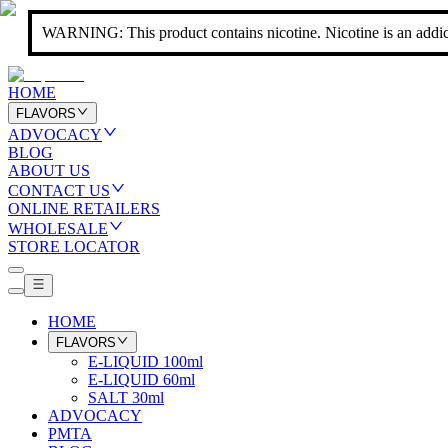
WARNING: This product contains nicotine. Nicotine is an addic
HOME
FLAVORS
ADVOCACY
BLOG
ABOUT US
CONTACT US
ONLINE RETAILERS
WHOLESALE
STORE LOCATOR
HOME
FLAVORS
E-LIQUID 100ml
E-LIQUID 60ml
SALT 30ml
ADVOCACY
PMTA