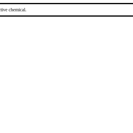
tive chemical.