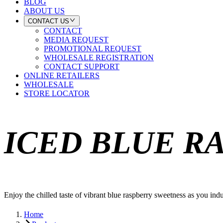
BLOG
ABOUT US
CONTACT US
CONTACT
MEDIA REQUEST
PROMOTIONAL REQUEST
WHOLESALE REGISTRATION
CONTACT SUPPORT
ONLINE RETAILERS
WHOLESALE
STORE LOCATOR
ICED BLUE R
Enjoy the chilled taste of vibrant blue raspberry sweetness as you indul
Home