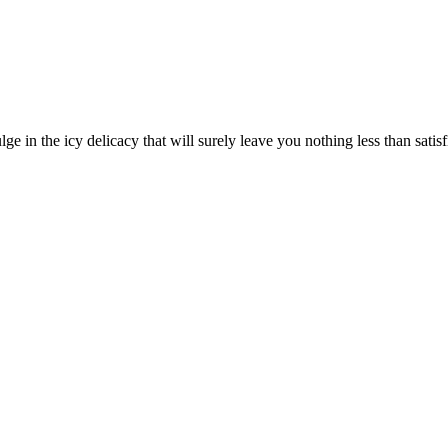
ge in the icy delicacy that will surely leave you nothing less than satisf