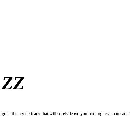
AZZ
ge in the icy delicacy that will surely leave you nothing less than satisf