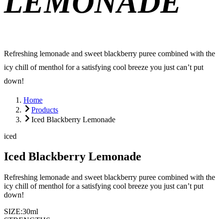
LEMONADE
Refreshing lemonade and sweet blackberry puree combined with the
icy chill of menthol for a satisfying cool breeze you just can’t put
down!
Home
Products
Iced Blackberry Lemonade
iced
Iced Blackberry Lemonade
Refreshing lemonade and sweet blackberry puree combined with the
icy chill of menthol for a satisfying cool breeze you just can’t put
down!
SIZE:
30ml