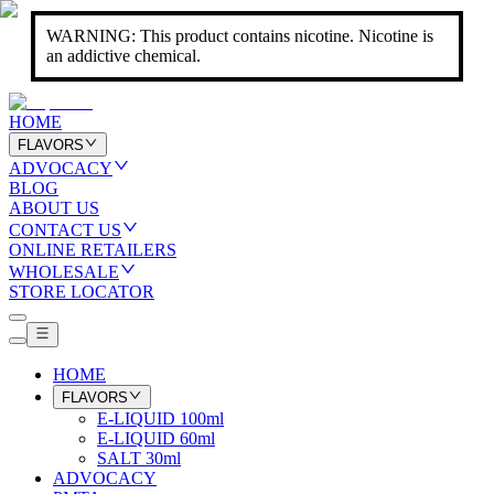
WARNING: This product contains nicotine. Nicotine is
an addictive chemical.
HOME
FLAVORS
ADVOCACY
BLOG
ABOUT US
CONTACT US
ONLINE RETAILERS
WHOLESALE
STORE LOCATOR
HOME
FLAVORS
E-LIQUID 100ml
E-LIQUID 60ml
SALT 30ml
ADVOCACY