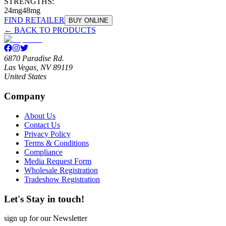
STRENGTHS:
24mg
48mg
FIND RETAILER
BUY ONLINE
← BACK TO PRODUCTS
6870 Paradise Rd.
Las Vegas, NV 89119
United States
Company
About Us
Contact Us
Privacy Policy
Terms & Conditions
Compliance
Media Request Form
Wholesale Registration
Tradeshow Registration
Let's Stay in touch!
sign up for our Newsletter