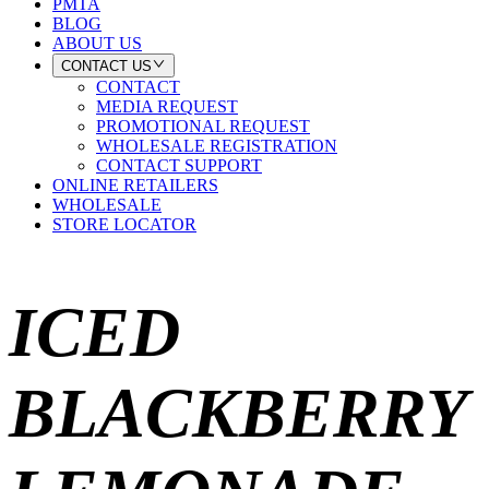
PMTA
BLOG
ABOUT US
CONTACT US
CONTACT
MEDIA REQUEST
PROMOTIONAL REQUEST
WHOLESALE REGISTRATION
CONTACT SUPPORT
ONLINE RETAILERS
WHOLESALE
STORE LOCATOR
ICED
BLACKBERRY