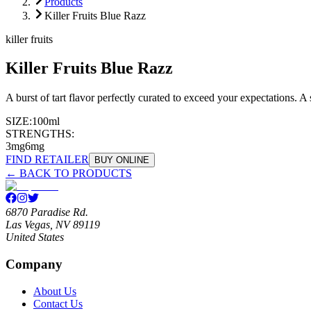
Products
Killer Fruits Blue Razz
killer fruits
Killer Fruits Blue Razz
A burst of tart flavor perfectly curated to exceed your expectations. A
SIZE:
100ml
STRENGTHS:
3mg
6mg
FIND RETAILER
BUY ONLINE
← BACK TO PRODUCTS
6870 Paradise Rd.
Las Vegas, NV 89119
United States
Company
About Us
Contact Us