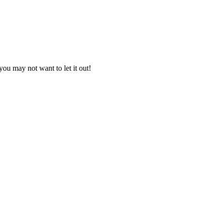
you may not want to let it out!