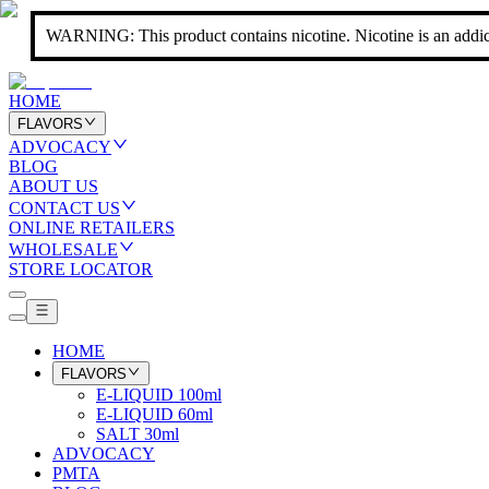
WARNING: This product contains nicotine. Nicotine is an addic
HOME
FLAVORS
ADVOCACY
BLOG
ABOUT US
CONTACT US
ONLINE RETAILERS
WHOLESALE
STORE LOCATOR
HOME
FLAVORS
E-LIQUID 100ml
E-LIQUID 60ml
SALT 30ml
ADVOCACY
PMTA