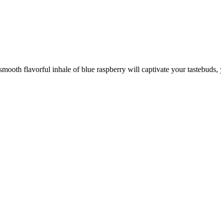
 smooth flavorful inhale of blue raspberry will captivate your tastebuds, 