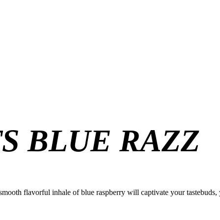
TS BLUE RAZZ
 smooth flavorful inhale of blue raspberry will captivate your tastebuds, 