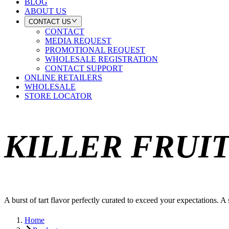
BLOG
ABOUT US
CONTACT US
CONTACT
MEDIA REQUEST
PROMOTIONAL REQUEST
WHOLESALE REGISTRATION
CONTACT SUPPORT
ONLINE RETAILERS
WHOLESALE
STORE LOCATOR
KILLER FRUI
A burst of tart flavor perfectly curated to exceed your expectations. A
Home