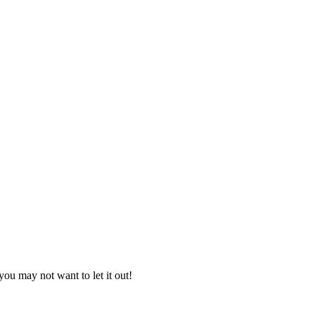
you may not want to let it out!