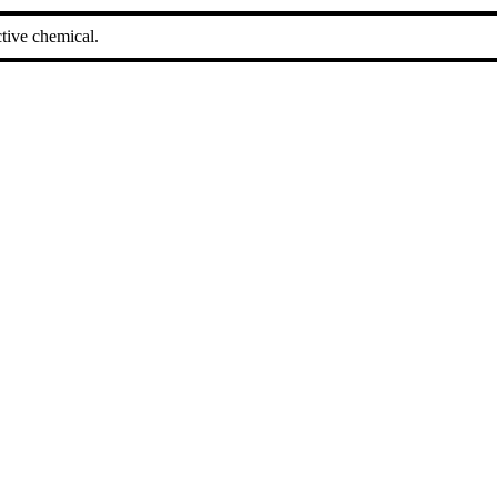
tive chemical.