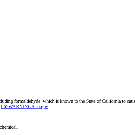
uding formaldehyde, which is known to the State of California to cause
P65WARNINGS.ca.gov
 chemical.