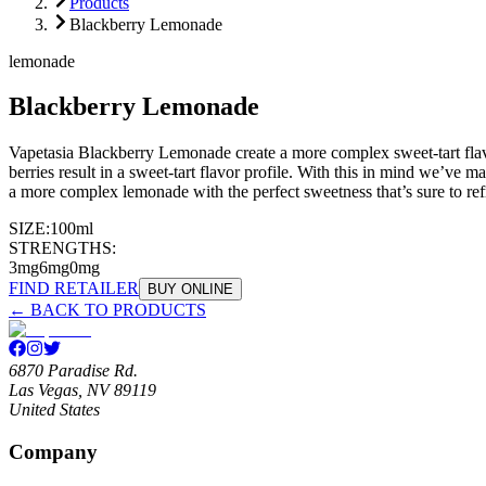
Products
Blackberry Lemonade
lemonade
Blackberry Lemonade
Vapetasia Blackberry Lemonade create a more complex sweet-tart flavor
berries result in a sweet-tart flavor profile. With this in mind we’ve 
a more complex lemonade with the perfect sweetness that’s sure to refr
SIZE:
100ml
STRENGTHS:
3mg
6mg
0mg
FIND RETAILER
BUY ONLINE
← BACK TO PRODUCTS
6870 Paradise Rd.
Las Vegas, NV 89119
United States
Company