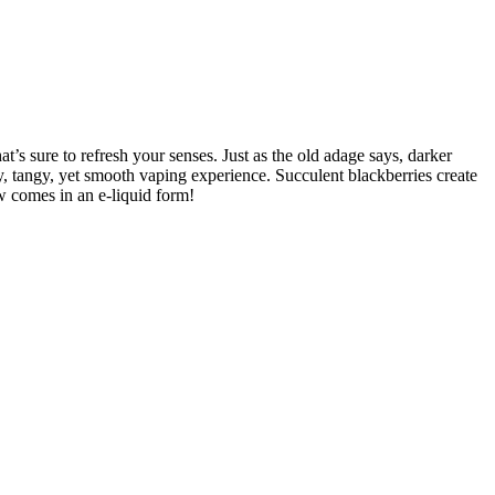
s sure to refresh your senses. Just as the old adage says, darker
sty, tangy, yet smooth vaping experience. Succulent blackberries create
ow comes in an e-liquid form!