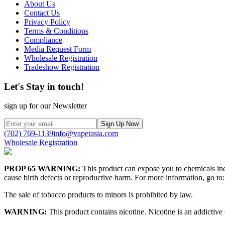
About Us
Contact Us
Privacy Policy
Terms & Conditions
Compliance
Media Request Form
Wholesale Registration
Tradeshow Registration
Let's Stay in touch!
sign up for our Newsletter
Sign Up Now
(702) 769-1139
info@vapetasia.com
Wholesale Registration
PROP 65 WARNING:
This product can expose you to chemicals incl
cause birth defects or reproductive harm. For more information, go to:
The sale of tobacco products to minors is prohibited by law.
WARNING:
This product contains nicotine. Nicotine is an addictive