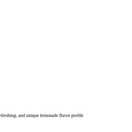
efreshing, and unique lemonade flavor profile