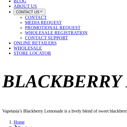
BLOG
ABOUT US
CONTACT US
CONTACT
MEDIA REQUEST
PROMOTIONAL REQUEST
WHOLESALE REGISTRATION
CONTACT SUPPORT
ONLINE RETAILERS
WHOLESALE
STORE LOCATOR
BLACKBERRY
Vapetasia’s Blackberry Lemonade is a lively blend of sweet blackberri
Home