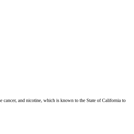
 cancer, and nicotine, which is known to the State of California to