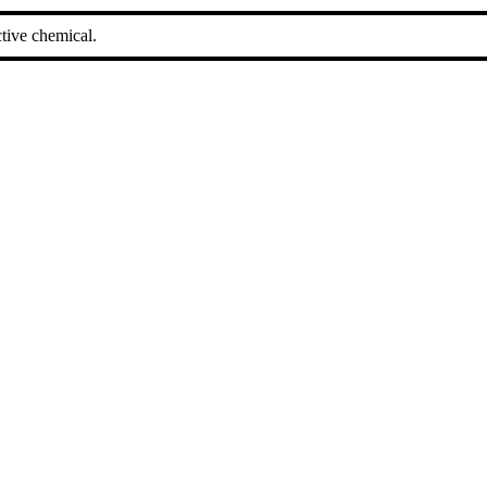
tive chemical.