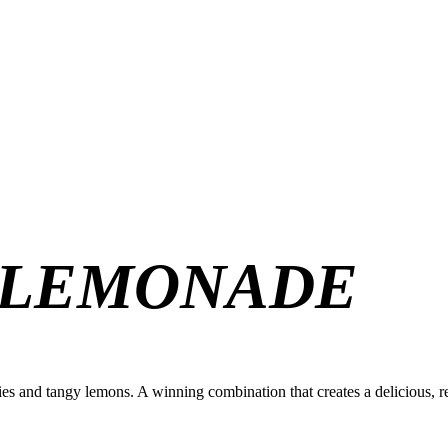
 LEMONADE
es and tangy lemons. A winning combination that creates a delicious, r