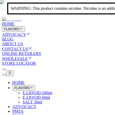
WARNING: This product contains nicotine. Nicotine is an addic
HOME
FLAVORS
ADVOCACY
BLOG
ABOUT US
CONTACT US
ONLINE RETAILERS
WHOLESALE
STORE LOCATOR
HOME
FLAVORS
E-LIQUID 100ml
E-LIQUID 60ml
SALT 30ml
ADVOCACY
PMTA