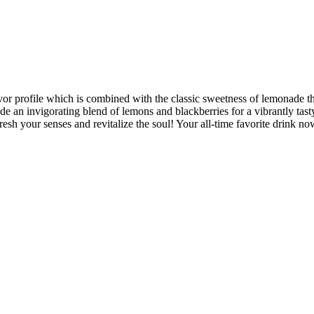
 profile which is combined with the classic sweetness of lemonade that’
made an invigorating blend of lemons and blackberries for a vibrantly ta
esh your senses and revitalize the soul! Your all-time favorite drink n